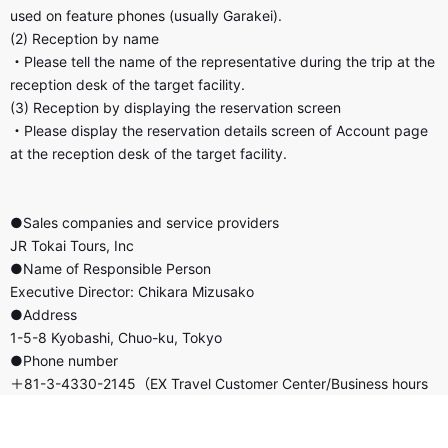
used on feature phones (usually Garakei).
(2) Reception by name
・Please tell the name of the representative during the trip at the
reception desk of the target facility.
(3) Reception by displaying the reservation screen
・Please display the reservation details screen of Account page
at the reception desk of the target facility.
●Sales companies and service providers
JR Tokai Tours, Inc
●Name of Responsible Person
Executive Director: Chikara Mizusako
●Address
1-5-8 Kyobashi, Chuo-ku, Tokyo
●Phone number
＋81-3-4330-2145（EX Travel Customer Center/Business hours
8:00 a.m.-9:00 p.m./Open all year round）