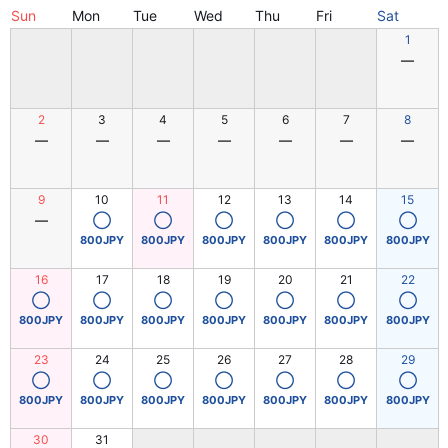
Sun
Mon
Tue
Wed
Thu
Fri
Sat
1
―
2
3
4
5
6
7
8
―
―
―
―
―
―
―
9
10
11
12
13
14
15
―
◯
◯
◯
◯
◯
◯
800JPY
800JPY
800JPY
800JPY
800JPY
800JPY
16
17
18
19
20
21
22
◯
◯
◯
◯
◯
◯
◯
800JPY
800JPY
800JPY
800JPY
800JPY
800JPY
800JPY
23
24
25
26
27
28
29
◯
◯
◯
◯
◯
◯
◯
800JPY
800JPY
800JPY
800JPY
800JPY
800JPY
800JPY
30
31