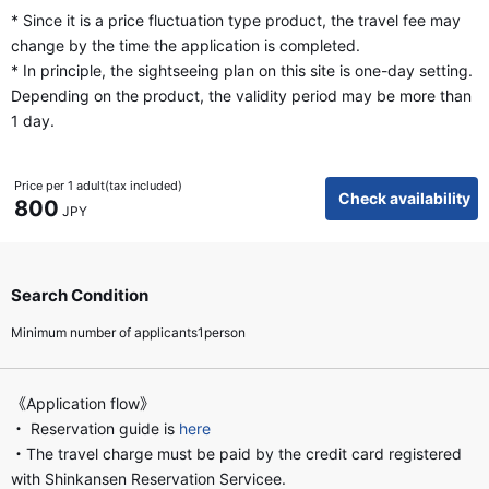
* Since it is a price fluctuation type product, the travel fee may
change by the time the application is completed.
* In principle, the sightseeing plan on this site is one-day setting.
Depending on the product, the validity period may be more than
1 day.
Price per 1 adult(tax included)
Check availability
800
JPY
Search Condition
Minimum number of applicants1person
《Application flow》
・ Reservation guide is
here
・The travel charge must be paid by the credit card registered
with Shinkansen Reservation Servicee.