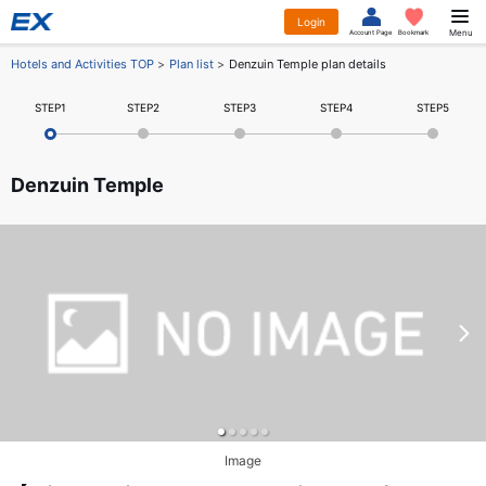
Login
Menu
Account Page
Bookmark
Hotels and Activities TOP
Plan list
Denzuin Temple plan details
STEP1
STEP2
STEP3
STEP4
STEP5
Denzuin Temple
Image