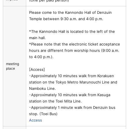
(One per paid person)
Please come to the Kannondo Hall of Denzuin
Temple between 9:30 a.m. and 4:00 p.m.
*The Kannondo Hall is located to the left of the
main hall.
*Please note that the electronic ticket acceptance
hours are different from worship hours (9:00 a.m.
to 4:00 p.m.).
meeting
place
[Access]
･Approximately 10 minutes walk from Korakuen
station on the Tokyo Metro Marunouchi Line and
Namboku Line.
･Approximately 10 minutes walk from Kasuga
station on the Toei Mita Line.
･Approximately 1 minute walk from Denzuin bus
stop. (Toei Bus)
Access