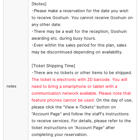
[Notes]
･Please make a reservation for the date you wish
to receive Goshuin. You cannot receive Goshuin on
any other date.
･There may be a wait for the reception, Goshuin
awarding etc. during busy hours.
･Even within the sales period for this plan, sales
may be discontinued depending on availability.
[Ticket Shipping Time]
･There are no tickets or other items to be shipped.
The ticket is electronic with 2D barcode. You will 
notes
need to bring a smartphone or tablet with a 
communication network available. Please note that 
feature phones cannot be used.
On the day of use,
please click the "View e-Tickets" button on
"Account Page" and follow the staff's instructions
to receive services. For details, please refer to the
ticket instructions on "Account Page" after
completing your reservation.