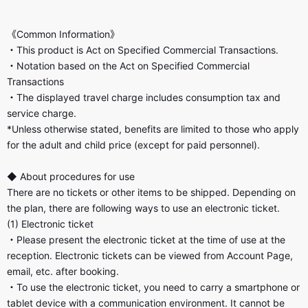
《Common Information》
・This product is Act on Specified Commercial Transactions.
・Notation based on the Act on Specified Commercial
Transactions
・The displayed travel charge includes consumption tax and
service charge.
*Unless otherwise stated, benefits are limited to those who apply
for the adult and child price (except for paid personnel).
◆ About procedures for use
There are no tickets or other items to be shipped. Depending on
the plan, there are following ways to use an electronic ticket.
(1) Electronic ticket
・Please present the electronic ticket at the time of use at the
reception. Electronic tickets can be viewed from Account Page,
email, etc. after booking.
・To use the electronic ticket, you need to carry a smartphone or
tablet device with a communication environment. It cannot be