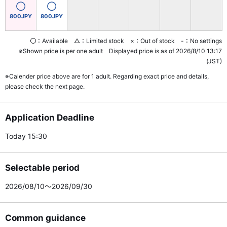
◯
◯
800JPY
800JPY
〇：Available △：Limited stock ×：Out of stock -：No settings
※Shown price is per one adult Displayed price is as of 2026/8/10 13:17
(JST)
※Calender price above are for 1 adult. Regarding exact price and details,
please check the next page.
Application Deadline
Today 15:30
Selectable period
2026/08/10～2026/09/30
Common guidance