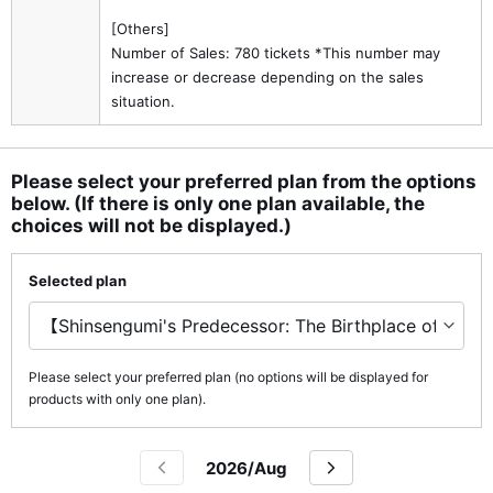
[Others]
Number of Sales: 780 tickets *This number may
increase or decrease depending on the sales
situation.
Please select your preferred plan from the options
below. (If there is only one plan available, the
choices will not be displayed.)
Selected plan
Please select your preferred plan (no options will be displayed for
products with only one plan).
2026/Aug