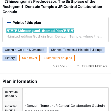
【Shinsengumi's Predecessor: The Birthplace of the
Roshigumi】Denzuin Temple x JR Central Collaboration
Goshuin
Point of this plan
▼▼▼Shinsengumi-themed Plan▼▼▼
･Limited edition Goshuin from Denzuin Temple, where the
precursor to the Shinsengumi, the Roshigumi, was formed.
･An original design inspired by the Shinsengumi, featuring
Goshuin, Gojo-in & Omamori
Shrines, Temples & Historic Buildings
patterns like the "Dandara" design, the "Makoto" flag, and
History
Solo travel
Suitable for couples
cherry blossoms.
･A must-see is the grave of Hachiro Kiyokawa, the founder
Tour code
Z000382-C009769-M011460
of the Roshigumi.
*The Goshuin is uniquely created by JR Central and Denzuin
Plan information
Temple.
minimum
1
capacity
･Denzuin Temple×JR Central Collaboration Goshuin
included
in price