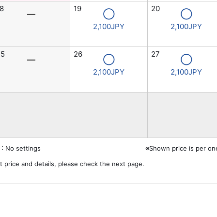
8
19
20
―
◯
◯
2,100JPY
2,100JPY
25
26
27
―
◯
◯
2,100JPY
2,100JPY
：No settings
※Shown price is per on
t price and details, please check the next page.