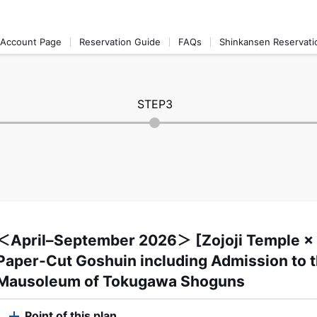
Account Page
Reservation Guide
FAQs
Shinkansen Reservati
STEP3
＜April–September 2026＞ [Zojoji Temple × J
Paper-Cut Goshuin including Admission to t
Mausoleum of Tokugawa Shoguns
Point of this plan