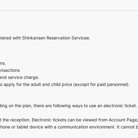
stered with Shinkansen Reservation Servicee.
ns.
ansactions
and service charge.
o apply for the adult and child price (except for paid personnel).
ng on the plan, there are following ways to use an electronic ticket.
at the reception. Electronic tickets can be viewed from Account Page, 
phone or tablet device with a communication environment. It cannot 