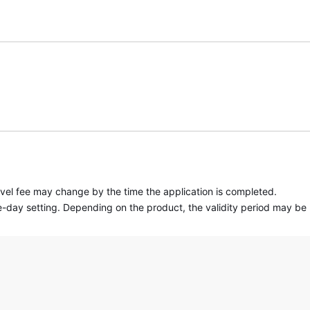
travel fee may change by the time the application is completed.
 one-day setting. Depending on the product, the validity period may be