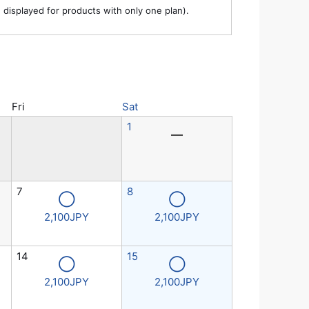
e displayed for products with only one plan).
Fri
Sat
1
―
7
8
◯
◯
2,100JPY
2,100JPY
14
15
◯
◯
2,100JPY
2,100JPY