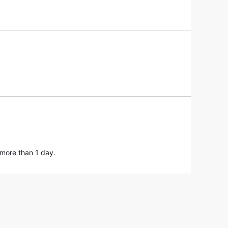
 more than 1 day.