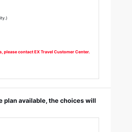
ty.)
ns, please contact EX Travel Customer Center.
 plan available, the choices will