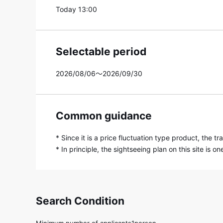
Today 13:00
Selectable period
2026/08/06～2026/09/30
Common guidance
* Since it is a price fluctuation type product, the 
* In principle, the sightseeing plan on this site is
Search Condition
Minimum number of applicants1person