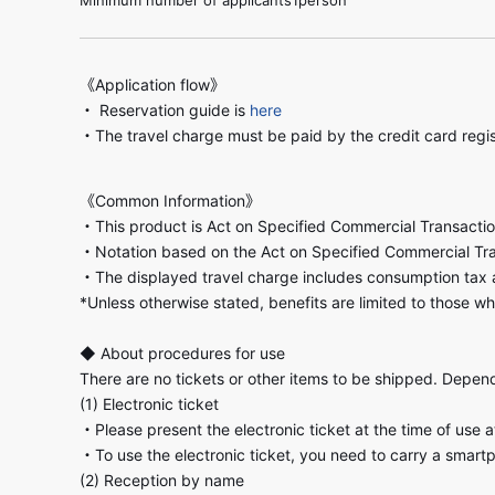
《Application flow》
・ Reservation guide is
here
・The travel charge must be paid by the credit card regi
《Common Information》
・This product is Act on Specified Commercial Transactio
・Notation based on the Act on Specified Commercial Tr
・The displayed travel charge includes consumption tax 
*Unless otherwise stated, benefits are limited to those wh
◆ About procedures for use
There are no tickets or other items to be shipped. Dependi
(1) Electronic ticket
・Please present the electronic ticket at the time of use 
・To use the electronic ticket, you need to carry a smart
(2) Reception by name