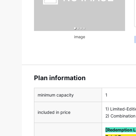
image
Plan information
minimum capacity
1
1) Limited-Edit
included in price
2) Combination
[Redemption L