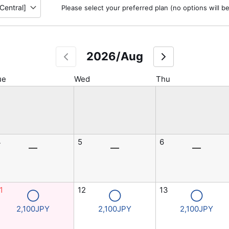
Please select your preferred plan (no options will b
2026/Aug
ue
Wed
Thu
4
5
6
―
―
―
1
12
13
◯
◯
◯
2,100JPY
2,100JPY
2,100JPY