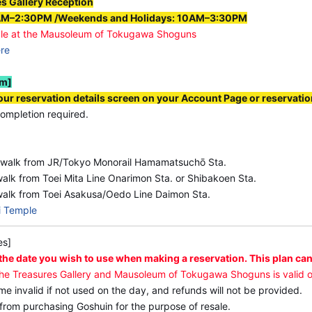
es Gallery Reception
●Facility Opening Hours (different from redemption hour
AM–2:30PM /Weekends and Holidays: 10AM–3:30PM
･[Treasures Gallery] Weekdays: 11:00 a.m.–3:00 p.m. (las
le at the Mausoleum of Tokugawa Shoguns
ere
Holidays: 10:00 a.m.–4:00 p.m. (last admission 3:45 p.m.)
･[Mausoleum of Tokugawa Shoguns] Weekdays: 11:00 a.m.–
em]
Weekends and Holidays: 10:00 a.m.–4:00 p.m. (last admiss
ur reservation details screen on your Account Page or reservatio
ompletion required.
 walk from JR/Tokyo Monorail Hamamatsuchō Sta.
alk from Toei Mita Line Onarimon Sta. or Shibakoen Sta.
walk from Toei Asakusa/Oedo Line Daimon Sta.
i Temple
es]
 the date you wish to use when making a reservation. This plan can
the Treasures Gallery and Mausoleum of Tokugawa Shoguns is valid o
ome invalid if not used on the day, and refunds will not be provided.
 from purchasing Goshuin for the purpose of resale.