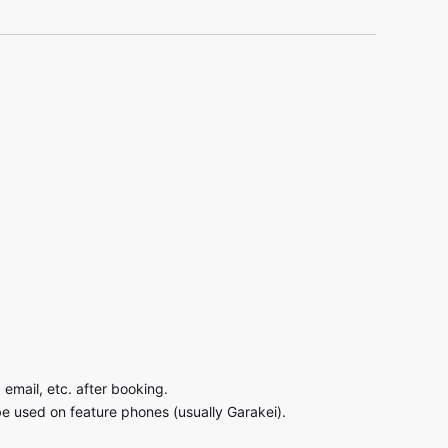
email, etc. after booking.
be used on feature phones (usually Garakei).