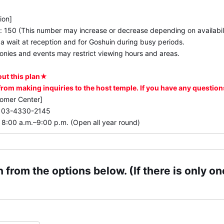
ion]
e: 150 (This number may increase or decrease depending on availabili
 wait at reception and for Goshuin during busy periods.
nies and events may restrict viewing hours and areas.
out this plan★
 from making inquiries to the host temple. If you have any questio
tomer Center]
: 03-4330-2145
 8:00 a.m.–9:00 p.m. (Open all year round)
 from the options below. (If there is only one