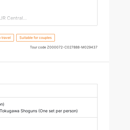
 JR Central
& the Mausoleu
m
of Tokugawa Shoguns
 travel
Suitable for couples
 a design of Sangedatsumon, created in
Tour code
Z000072-C027888-M029437
 Temple and JR Central.
on)
of Tokugawa Shoguns (One set per person)