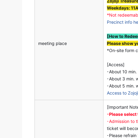
Zojoji Treasur
Weekdays: 11
*Not redeemab
Precinct info h
[How to Rede
meeting place
Please show yo
*On-site form c
[Access]
･About 10 min.
･About 3 min. w
･About 5 min. 
Access to Zojoj
[Important Not
･Please select
･Admission to 
ticket will bec
･Please refrain