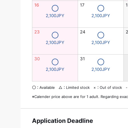
16
17
1
◯
◯
2,100JPY
2,100JPY
23
24
◯
◯
2,100JPY
2,100JPY
30
31
◯
◯
2,100JPY
2,100JPY
〇：Available △：Limited stock ×：Out of stock -
※Calender price above are for 1 adult. Regarding exac
Application Deadline