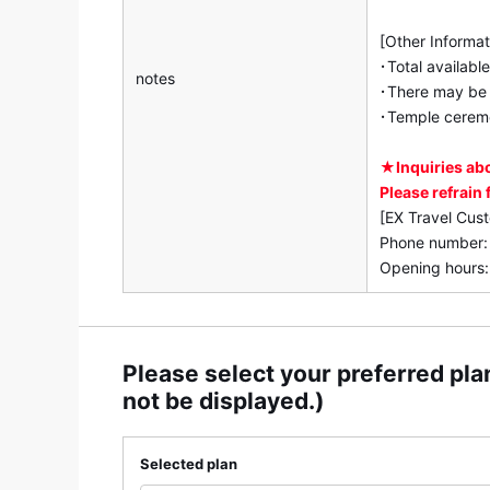
[Other Informat
･Total availabl
notes
･There may be a
･Temple ceremo
★Inquiries ab
Please refrain
[EX Travel Cus
Phone number
Opening hours:
Please select your preferred plan
not be displayed.)
Selected plan