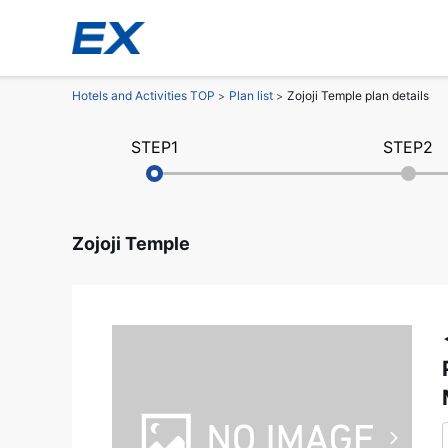
Hotels and Activities TOP
Plan list
Zojoji Temple plan details
STEP1
STEP2
Zojoji Temple