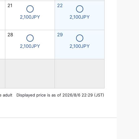
21
22
◯
◯
2,100JPY
2,100JPY
28
29
◯
◯
2,100JPY
2,100JPY
e adult Displayed price is as of 2026/8/6 22:29 (JST)