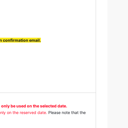
s)
t admission 2:45 p.m.) / Weekends and
3:00 p.m. (last admission 2:45 p.m.) /
ion 3:45 p.m.)
n confirmation email.
 only be used on the selected date.
nly on the reserved date.
Please note that the