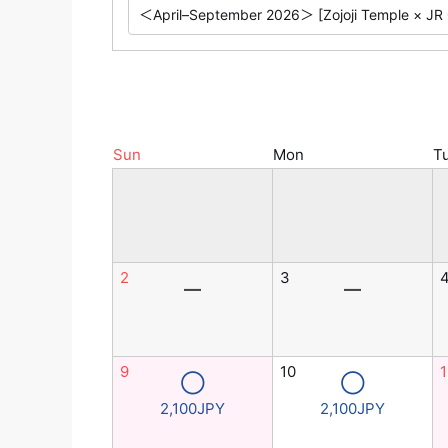
Sun
Mon
T
2
3
―
―
9
10
1
◯
◯
2,100JPY
2,100JPY