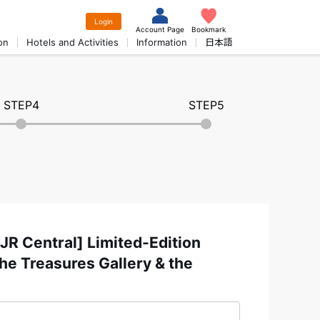
Login
Account Page
Bookmark
on
Hotels and Activities
Information
日本語
STEP4
STEP5
R Central] Limited-Edition
he Treasures Gallery & the