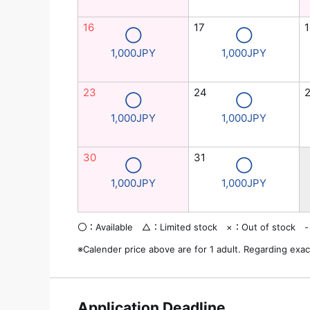
16
17
1
◯
◯
1,000JPY
1,000JPY
23
24
◯
◯
1,000JPY
1,000JPY
30
31
◯
◯
1,000JPY
1,000JPY
〇：Available △：Limited stock ×：Out of stock -
※Calender price above are for 1 adult. Regarding exac
Application Deadline