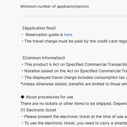
Minimum number of applicants1person
《Application flow》
・ Reservation guide is
here
・The travel charge must be paid by the credit card regi
《Common Information》
・This product is Act on Specified Commercial Transactio
・Notation based on the Act on Specified Commercial Tr
・The displayed travel charge includes consumption tax 
*Unless otherwise stated, benefits are limited to those wh
◆ About procedures for use
There are no tickets or other items to be shipped. Dependi
(1) Electronic ticket
・Please present the electronic ticket at the time of use 
・To use the electronic ticket, you need to carry a smart