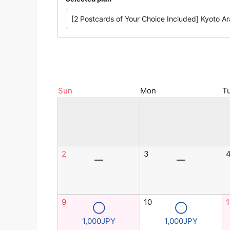
Sun
Mon
T
2
3
―
―
9
10
1
◯
◯
1,000JPY
1,000JPY