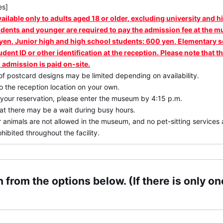
es]
vailable only to adults aged 18 or older, excluding university and 
udents and younger are required to pay the admission fee at the 
yen, Junior high and high school students: 600 yen, Elementary 
udent ID or other identification at the reception. Please note that
 admission is paid on-site.
of postcard designs may be limited depending on availability.
 the reception location on your own.
 your reservation, please enter the museum by 4:15 p.m.
at there may be a wait during busy hours.
 animals are not allowed in the museum, and no pet-sitting services a
hibited throughout the facility.
 from the options below. (If there is only one