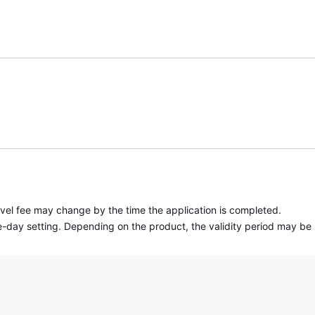
travel fee may change by the time the application is completed.
 one-day setting. Depending on the product, the validity period may be