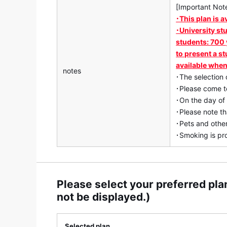
[Important Not
･This plan is a
･University st
students: 700 
to present a st
available when
notes
･The selection 
･Please come to
･On the day of
･Please note th
･Pets and other
･Smoking is pro
Please select your preferred plan
not be displayed.)
Selected plan