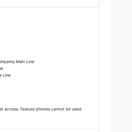
nd explanations.
shiyama Main Line
ne
a Line
net access. Feature phones cannot be used.