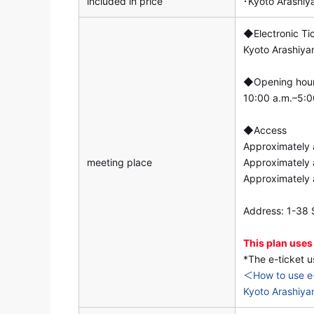
included in price
･Kyoto Arashi
◆Electronic Ti
Kyoto Arashiy
◆Opening hou
10:00 a.m.–5:00
◆Access
Approximately 
meeting place
Approximately 
Approximately 
Address: 1-38 S
This plan uses
*The e-ticket u
＜How to use e
Kyoto Arashiya