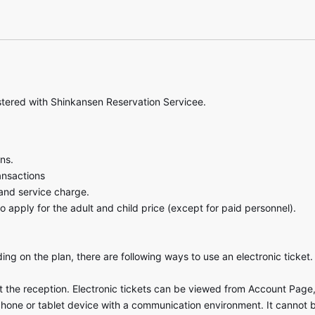
stered with Shinkansen Reservation Servicee.
ns.
ansactions
and service charge.
o apply for the adult and child price (except for paid personnel).
ng on the plan, there are following ways to use an electronic ticket.
at the reception. Electronic tickets can be viewed from Account Page, 
phone or tablet device with a communication environment. It cannot 