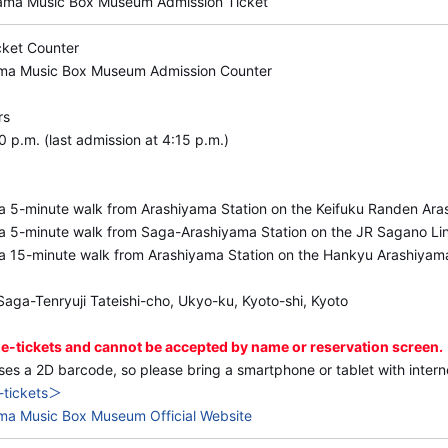
to stop by after enjoying the music box demonstrations a
yama Music Box Museum Admission Ticket
cket Counter
◆Opening hours
ama Music Box Museum Admission Counter
10:00 a.m.–5:00 p.m. (last admission at 4:15 p.m.)
rs
 p.m. (last admission at 4:15 p.m.)
a 5-minute walk from Arashiyama Station on the Keifuku Randen Ara
a 5-minute walk from Saga-Arashiyama Station on the JR Sagano Li
a 15-minute walk from Arashiyama Station on the Hankyu Arashiyam
aga-Tenryuji Tateishi-cho, Ukyo-ku, Kyoto-shi, Kyoto
 e-tickets and cannot be accepted by name or reservation screen.
ses a 2D barcode, so please bring a smartphone or tablet with inter
-tickets＞
ma Music Box Museum Official Website